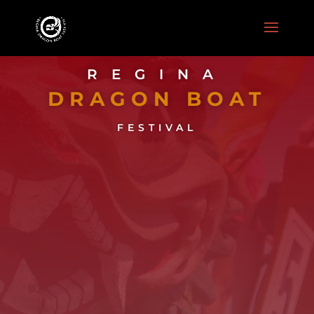
REGINA
DRAGON BOAT
FESTIVAL