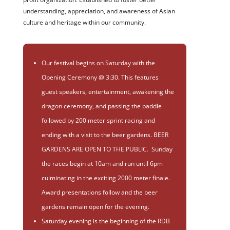
understanding, appreciation, and awareness of Asian
culture and heritage within our community.
Our festival begins on Saturday with the
Opening Ceremony @ 3:30. This features
guest speakers, entertainment, awakening the
dragon ceremony, and passing the paddle
followed by 200 meter sprint racing and
ending with a visit to the beer gardens. BEER
GARDENS ARE OPEN TO THE PUBLIC. Sunday
the races begin at 10am and run until 6pm
culminating in the exciting 2000 meter finale.
Award presentations follow and the beer
gardens remain open for the evening.
Saturday evening is the beginning of the RDB