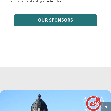
sun or rain and ending a perfect day.
OUR SPONSORS