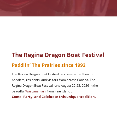
The Regina Dragon Boat Festival
Paddlin’ The Prairies since 1992
The Regina Dragon Boat Festival has been a tradition for
paddlers, residents, and visitors from across Canada. The
Regina Dragon Boat Festival runs August 22-23, 2026 in the
beautiful
Wascana Park
from Pine Island .
Come, Party, and Celebrate this unique tradition.