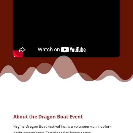
About the Dragon Boat Event
Regina Dragon Boat Festival Inc. is a volunteer-run, not-for-
profit organization. Established to foster better