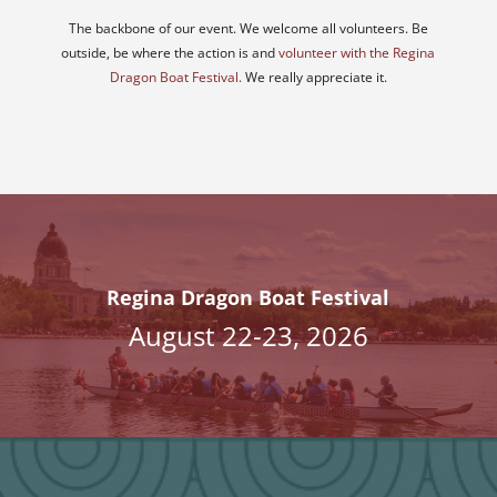
The backbone of our event. We welcome all volunteers. Be
outside, be where the action is and
volunteer with the Regina
Dragon Boat Festival.
We really appreciate it.
Regina Dragon Boat Festival
August 22-23, 2026