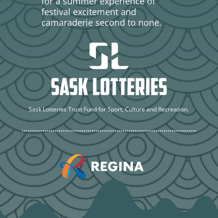
for a summer experience of
festival excitement and
camaraderie second to none.
Sask Lotteries Trust Fund for Sport, Culture and Recreation.