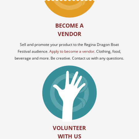
BECOME A
VENDOR
Sell and promote your product to the Regina Dragon Boat
Festival audience.
Apply to become a vendor
. Clothing, food,
beverage and more. Be creative. Contact us with any questions.
VOLUNTEER
WITH US