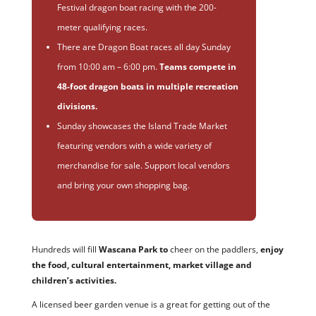
Festival dragon boat racing with the 200-
meter qualifying races.
There are Dragon Boat races all day Sunday
from 10:00 am – 6:00 pm.
Teams compete in
48-foot dragon boats in multiple recreation
divisions.
Sunday showcases the Island Trade Market
featuring vendors with a wide variety of
merchandise for sale. Support local vendors
and bring your own shopping bag.
Hundreds will fill
Wascana Park to
cheer on the paddlers,
enjoy
the food, cultural entertainment, market village and
children’s activities.
A licensed beer garden venue is a great for getting out of the