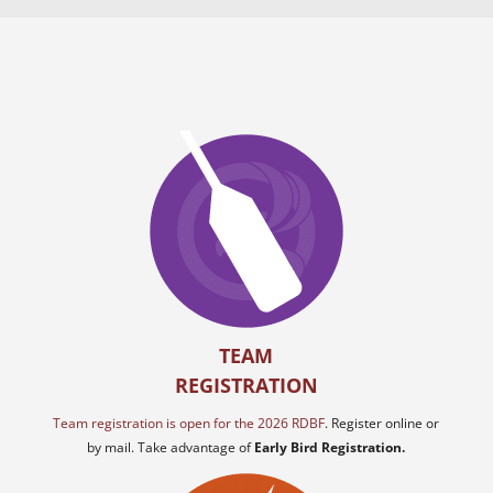
TEAM
REGISTRATION
Team registration is open for the 2026 RDBF
. Register online or
by mail. Take advantage of
Early Bird Registration.