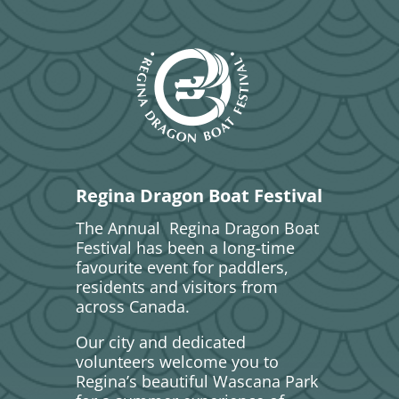
Regina Dragon Boat Festival
The Annual Regina Dragon Boat
Festival has been a long-time
favourite event for paddlers,
residents and visitors from
across Canada.
Our city and dedicated
volunteers welcome you to
Regina’s beautiful Wascana Park