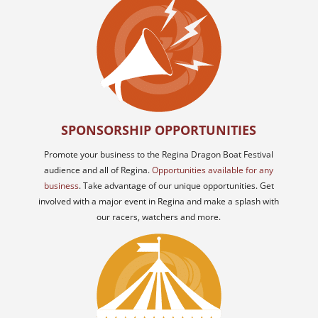
SPONSORSHIP OPPORTUNITIES
Promote your business to the Regina Dragon Boat Festival
audience and all of Regina.
Opportunities available for any
business
. Take advantage of our unique opportunities. Get
involved with a major event in Regina and make a splash with
our racers, watchers and more.