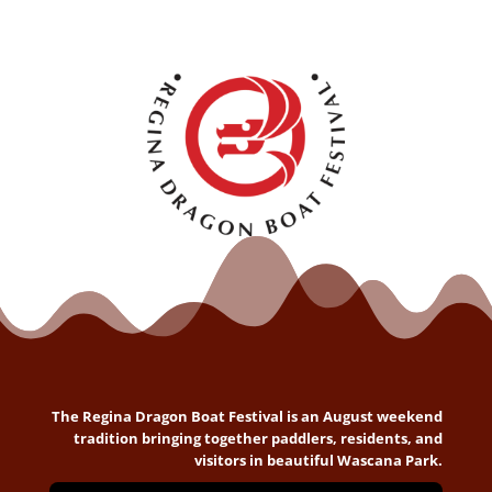
The Regina Dragon Boat Festival is an August weekend
tradition bringing together paddlers, residents, and
visitors in beautiful Wascana Park.