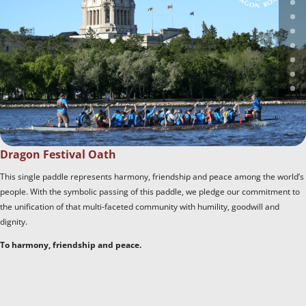
Dragon Festival Oath
This single paddle represents harmony, friendship and peace among the world’s
people. With the symbolic passing of this paddle, we pledge our commitment to
the unification of that multi-faceted community with humility, goodwill and
dignity.
To harmony, friendship and peace.