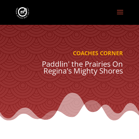
COACHES CORNER
Paddlin' the Prairies On
Regina's Mighty Shores