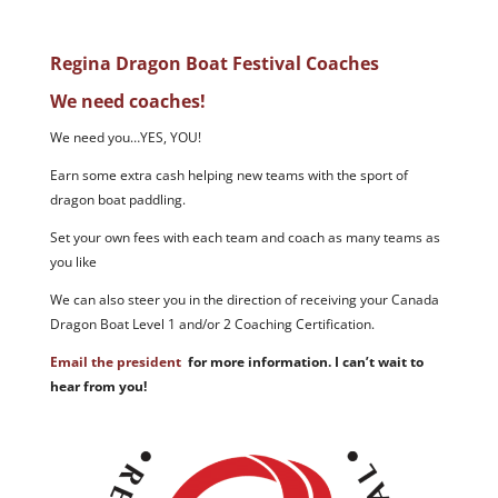
Regina Dragon Boat Festival Coaches
We need coaches!
We need you…YES, YOU!
Earn some extra cash helping new teams with the sport of
dragon boat paddling.
Set your own fees with each team and coach as many teams as
you like
We can also steer you in the direction of receiving your Canada
Dragon Boat Level 1 and/or 2 Coaching Certification.
Email the president
for more information. I can’t wait to
hear from you!