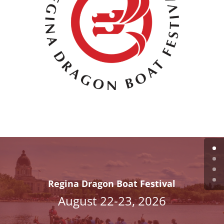
Regina Dragon Boat Festival
August 22-23, 2026