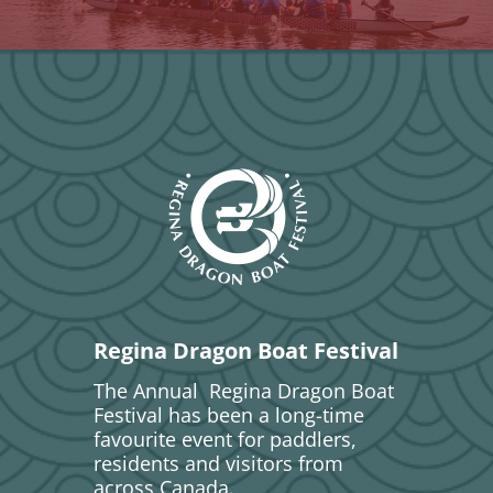
Regina Dragon Boat Festival
The Annual Regina Dragon Boat
Festival has been a long-time
favourite event for paddlers,
residents and visitors from
across Canada.