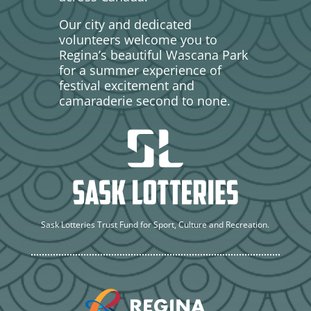
Our city and dedicated
volunteers welcome you to
Regina’s beautiful Wascana Park
for a summer experience of
festival excitement and
camaraderie second to none.
Sask Lotteries Trust Fund for Sport, Culture and Recreation.