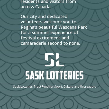
residents and visitors from
across Canada.
Our city and dedicated
volunteers welcome you to
Regina’s beautiful Wascana Park
for a summer experience of
festival excitement and
camaraderie second to none.
Sask Lotteries Trust Fund for Sport, Culture and Recreation.