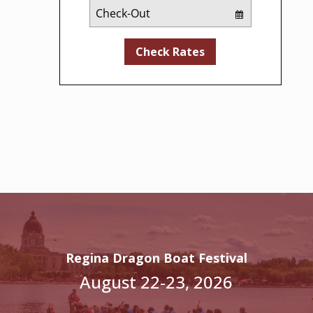
Checkout
Date
Check Rates
Regina Dragon Boat Festival
August 22-23, 2026