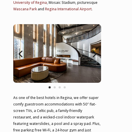
University of Regina
, Mosaic Stadium, picturesque
Wascana Park
and
Regina International Airport
.
As one of the best hotels in Regina, we offer super
comfy guestroom accommodations with 50″ flat-
screen TVs, a Celtic pub, a family-friendly
restaurant, and a wicked-cool indoor waterpark
featuring waterslides, a pool and a spray pad. Plus,
free parking free Wi-Fi, a 24-hour gym and just