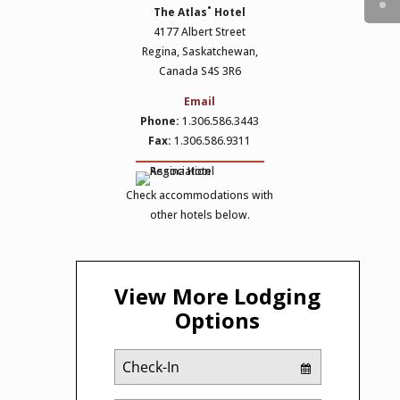
The Atlas˚ Hotel
4177 Albert Street
Regina, Saskatchewan,
Canada S4S 3R6
Email
Phone:
1.306.586.3443
Fax:
1.306.586.9311
Check accommodations with
other hotels below.
View More Lodging
Options
Checkin
Date