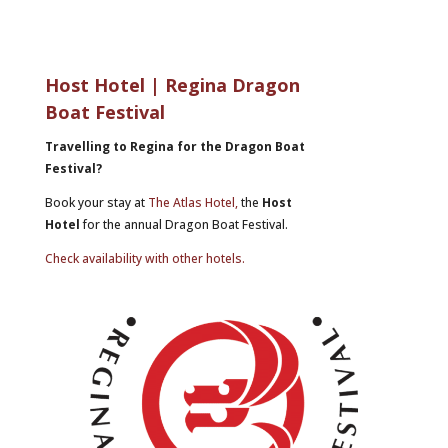
Host Hotel | Regina Dragon
Boat Festival
Travelling to Regina for the Dragon Boat
Festival?
Book your stay at
The Atlas Hotel,
the
Host
Hotel
for the annual Dragon Boat Festival.
Check availability with other hotels.