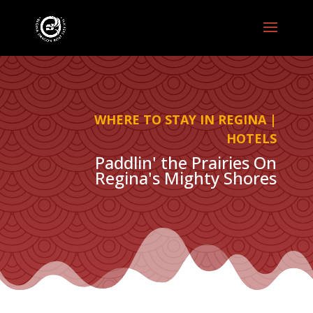
WHERE TO STAY IN REGINA |
HOTELS
Paddlin' the Prairies On
Regina's Mighty Shores