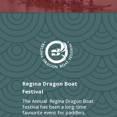
Regina Dragon Boat
Festival
The Annual Regina Dragon Boat
Festival has been a long-time
favourite event for paddlers,