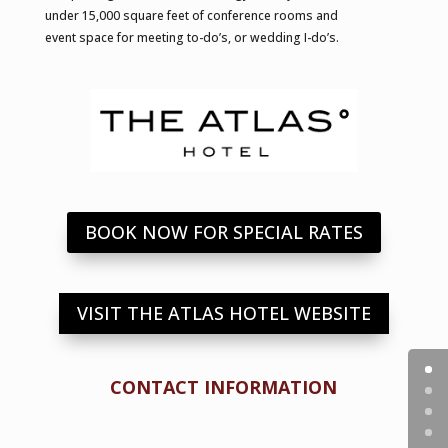
under 15,000 square feet of conference rooms and
event space for meeting to-do’s, or wedding I-do’s.
BOOK NOW FOR SPECIAL RATES
VISIT THE ATLAS HOTEL WEBSITE
CONTACT INFORMATION