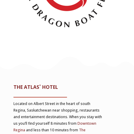
THE ATLAS
˚
HOTEL
Located on Albert Street in the heart of south
Regina, Saskatchewan near shopping, restaurants
and entertainment destinations. When you stay with
us you’ll find yourself 8 minutes from
Downtown
Regina
and less than 10 minutes from
The