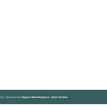
Volunteer
Sponsors
HOME
ABOUT US
THE FESTIVAL
ival | Sponsored by
Regina Web Designers : Omni Studios