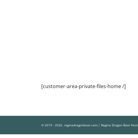
[customer-area-private-files-home /]
© 2019 - 2026. reginadragonboat.com.| Regina Dragon Boat Fest