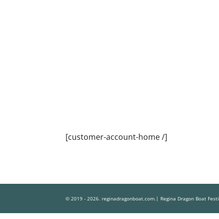
[customer-account-home /]
© 2019 - 2026. reginadragonboat.com.| Regina Dragon Boat Fest