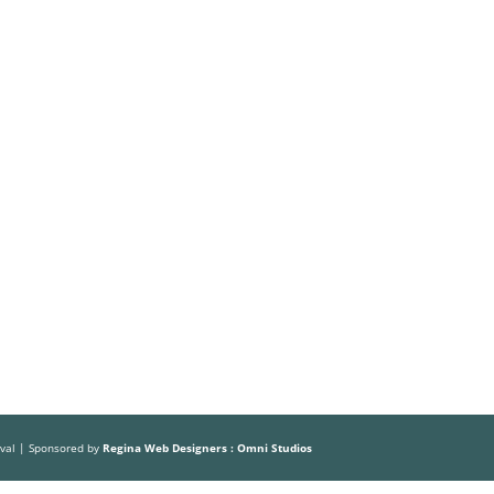
Volunteer
Sponsors
HOME
ABOUT US
THE FESTIVAL
ival | Sponsored by
Regina Web Designers : Omni Studios