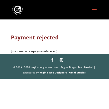
Payment rejected
[customer-area-payment-failure /]
© 2019 - 2026. reginadragonboat.com.| Regina Dragon Boat Festival |
Sponsored by
Regina Web Designers : Omni Studios