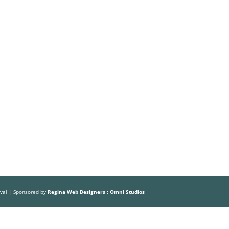
ival | Sponsored by
Regina Web Designers : Omni Studios