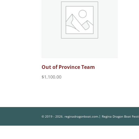
Out of Province Team
$
1,100.00
© 2019 - 2026. reginadragonboat.com.| Regina Dragon Boat Fest