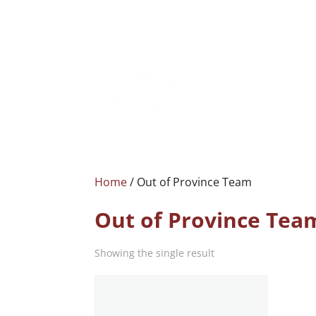
Home
/ Out of Province Team
Out of Province Tea
Showing the single result