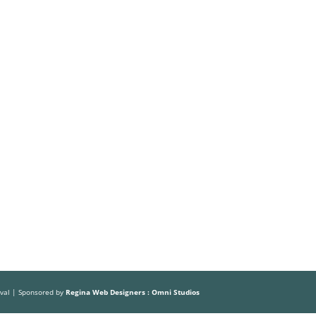
Volunteer
Sponsors
HOME
ABOUT US
THE FESTIVAL
ival | Sponsored by
Regina Web Designers : Omni Studios