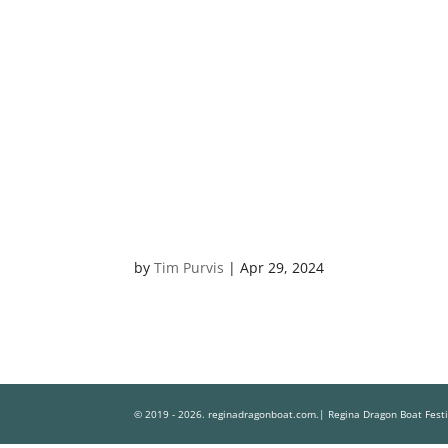
by
Tim Purvis
|
Apr 29, 2024
© 2019 - 2026. reginadragonboat.com.| Regina Dragon Boat Fest