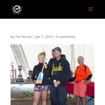
by
Tim Purvis
|
Jan 7, 2019
|
0 comments