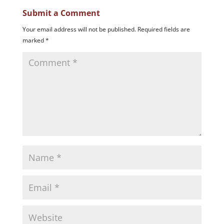
Submit a Comment
Your email address will not be published.
Required fields are
marked
*