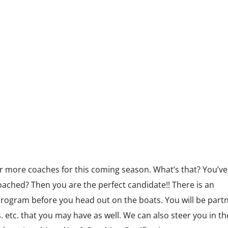
Volunteer
Sponsors
HOME
ABOUT US
THE FESTIVAL
 more coaches for this coming season. What’s that? You’ve
ached? Then you are the perfect candidate!! There is an
 program before you head out on the boats. You will be part
 etc. that you may have as well. We can also steer you in th