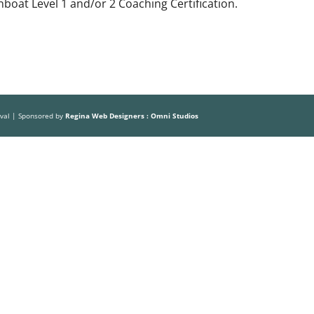
boat Level 1 and/or 2 Coaching Certification.
ival | Sponsored by
Regina Web Designers : Omni Studios