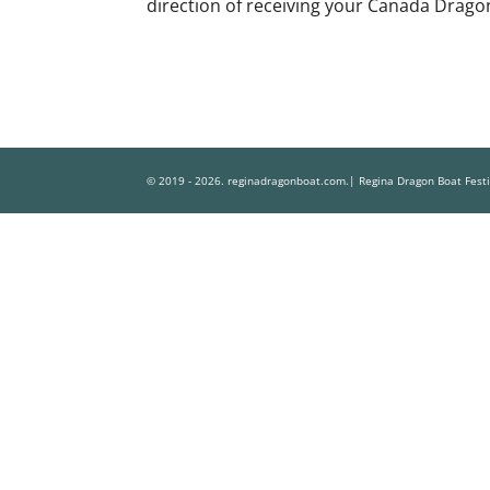
direction of receiving your Canada Dragon
© 2019 - 2026. reginadragonboat.com.| Regina Dragon Boat Fest