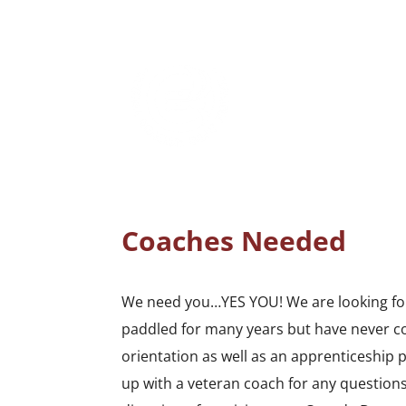
Coaches Needed
We need you…YES YOU! We are looking for
paddled for many years but have never co
orientation as well as an apprenticeship
up with a veteran coach for any questions.